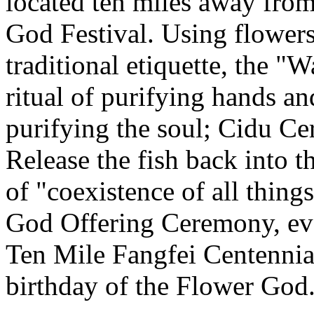
located ten miles away from
God Festival. Using flowers
traditional etiquette, the 
ritual of purifying hands 
purifying the soul; Cidu C
Release the fish back into t
of "coexistence of all thin
God Offering Ceremony, eve
Ten Mile Fangfei Centennia
birthday of the Flower God