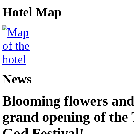
Hotel Map
News
Blooming flowers and
grand opening of the
God Festival!