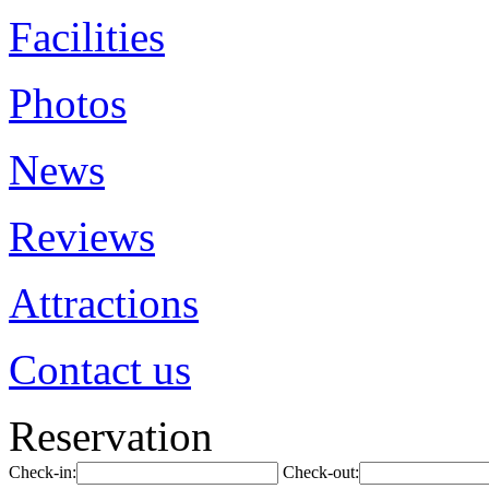
Facilities
Photos
News
Reviews
Attractions
Contact us
Reservation
Check-in:
Check-out: