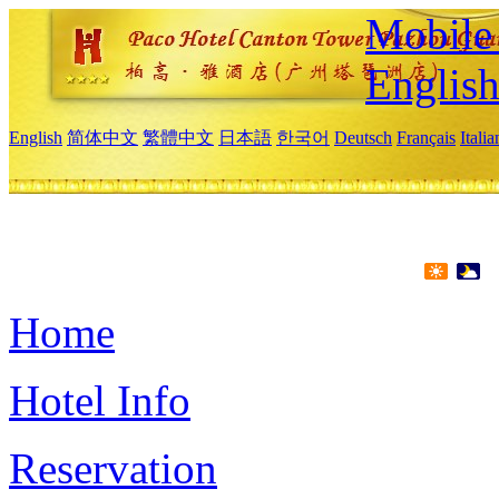
Mobile 
Englis
English
简体中文
繁體中文
日本語
한국어
Deutsch
Français
Itali
Home
Hotel Info
Reservation