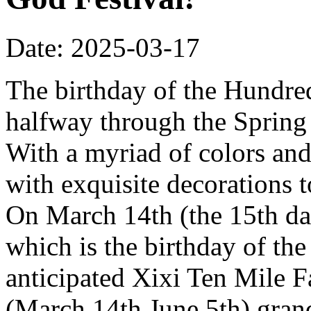
Date: 2025-03-17
The birthday of the Hundred
halfway through the Spring 
With a myriad of colors and
with exquisite decorations 
On March 14th (the 15th da
which is the birthday of th
anticipated Xixi Ten Mile 
(March 14th June 5th) grand