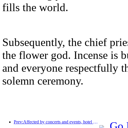
fills the world.
Subsequently, the chief prie
the flower god. Incense is 
and everyone respectfully 
solemn ceremony.
Prev:Affected by concerts and events, hotel performance in Hangzhou is expected to continue to rise in March
Go 