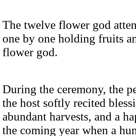
The twelve flower god atte
one by one holding fruits an
flower god.
During the ceremony, the p
the host softly recited bles
abundant harvests, and a hap
the coming year when a hun