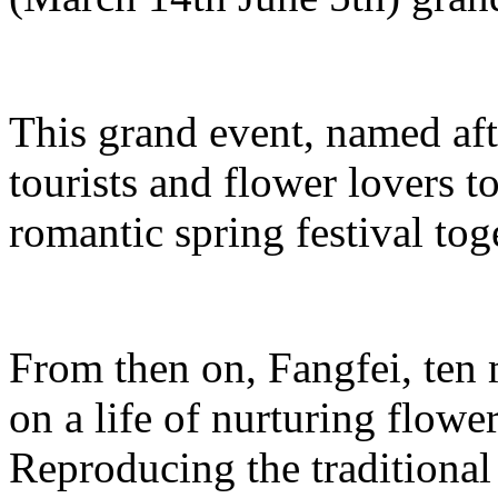
This grand event, named aft
tourists and flower lovers t
romantic spring festival tog
From then on, Fangfei, ten
on a life of nurturing flowe
Reproducing the traditiona