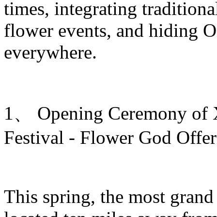
times, integrating traditiona
flower events, and hiding O
everywhere.
1、 Opening Ceremony of Xi
Festival - Flower God Offe
This spring, the most grand 