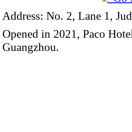
Address: No. 2, Lane 1, Ju
Opened in 2021, Paco Hote
Guangzhou.