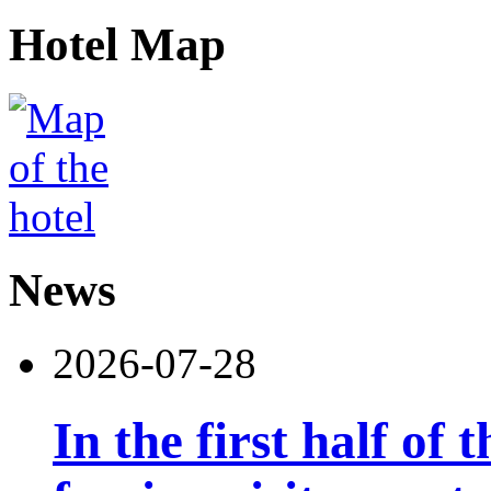
Hotel Map
News
2026-07-28
In the first half of 