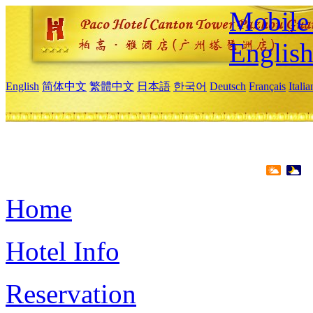
Mobile 
Englis
English
简体中文
繁體中文
日本語
한국어
Deutsch
Français
Itali
Home
Hotel Info
Reservation