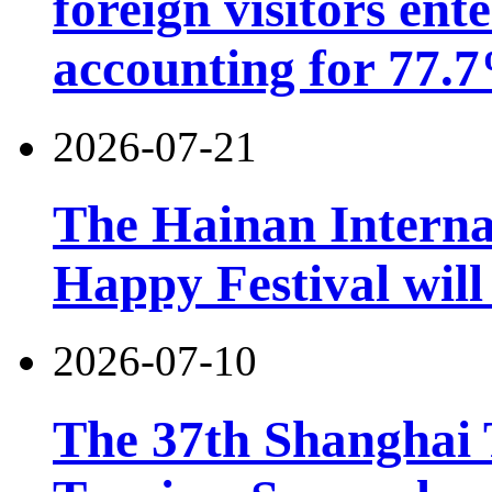
foreign visitors ent
accounting for 77.7
2026-07-21
The Hainan Interna
Happy Festival will
2026-07-10
The 37th Shanghai