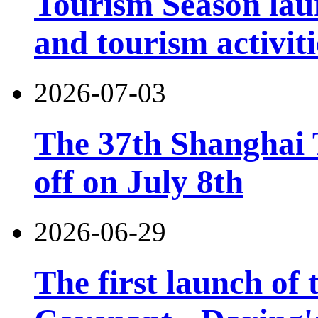
Tourism Season lau
and tourism activiti
2026-07-03
The 37th Shanghai T
off on July 8th
2026-06-29
The first launch of