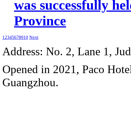
was successfully he
Province
1
2
3
4
5
6
7
8
9
10
Next
Address: No. 2, Lane 1, Ju
Opened in 2021, Paco Hote
Guangzhou.