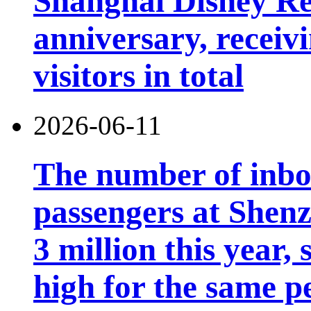
Shanghai Disney Res
anniversary, receiv
visitors in total
2026-06-11
The number of inb
passengers at Shen
3 million this year, 
high for the same p