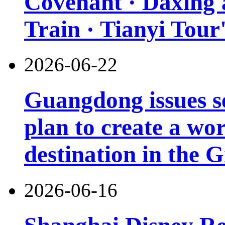
Covenant · Daxing'a
Train · Tianyi Tour'
2026-06-22
Guangdong issues s
plan to create a wor
destination in the 
2026-06-16