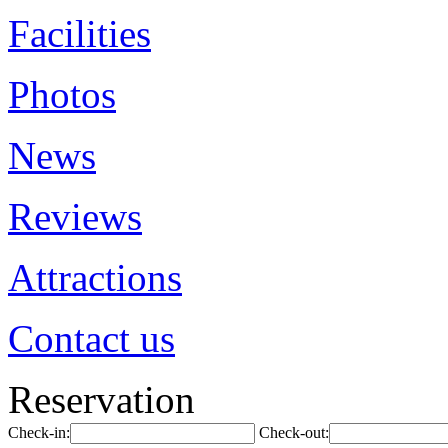
Facilities
Photos
News
Reviews
Attractions
Contact us
Reservation
Check-in:
Check-out: