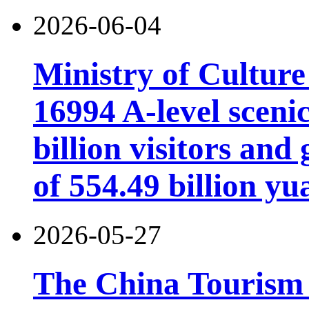
2026-06-04
Ministry of Cultur
16994 A-level scenic
billion visitors an
of 554.49 billion yu
2026-05-27
The China Tourism