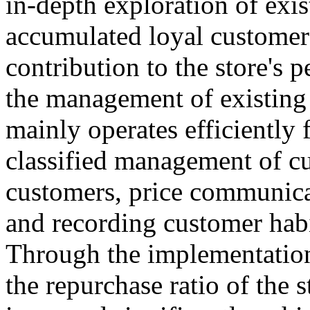
in-depth exploration of exis
accumulated loyal customer
contribution to the store's
the management of existing 
mainly operates efficiently 
classified management of cu
customers, price communica
and recording customer habit
Through the implementation
the repurchase ratio of the 