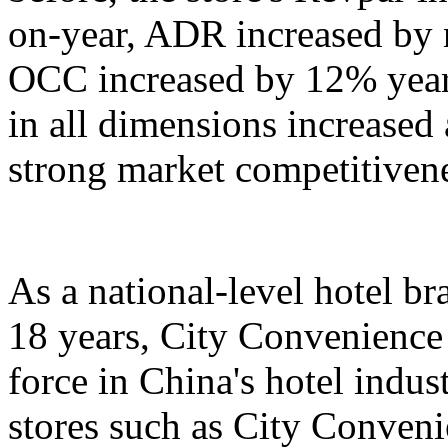
on-year, ADR increased by 
OCC increased by 12% year
in all dimensions increased
strong market competitiven
As a national-level hotel br
18 years, City Convenience
force in China's hotel indu
stores such as City Conven