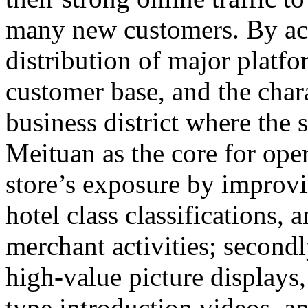
many new customers. By accu
distribution of major platfor
customer base, and the chara
business district where the s
Meituan as the core for opera
store’s exposure by improvi
hotel class classifications, 
merchant activities; secondly
high-value picture display
type introduction videos, 