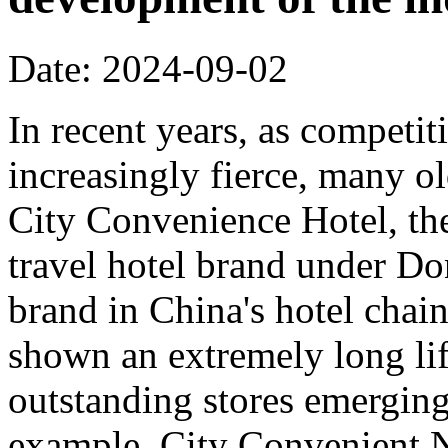
Date: 2024-09-02
In recent years, as competi
increasingly fierce, many o
City Convenience Hotel, the
travel hotel brand under Do
brand in China's hotel chain
shown an extremely long lif
outstanding stores emerging
example, City Convenient 