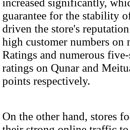
increased significantly, whi
guarantee for the stability 
driven the store's reputation
high customer numbers on m
Ratings and numerous five-s
ratings on Qunar and Meitua
points respectively.
On the other hand, stores 
their strong online traffic t