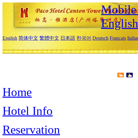
Mobile 
Englis
English
简体中文
繁體中文
日本語
한국어
Deutsch
Français
Itali
Home
Hotel Info
Reservation