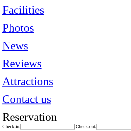
Facilities
Photos
News
Reviews
Attractions
Contact us
Reservation
Check-in:
Check-out: