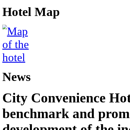
Hotel Map
News
City Convenience Hot
benchmark and promo
development of the i