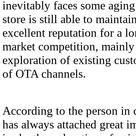
inevitably faces some agin
store is still able to maint
excellent reputation for a lo
market competition, mainly 
exploration of existing cust
of OTA channels.
According to the person in c
has always attached great i