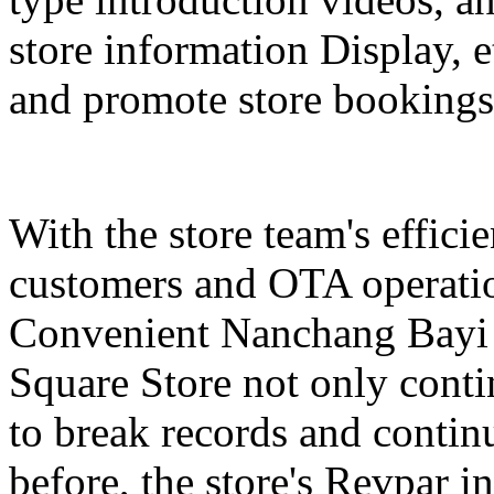
store information Display, e
and promote store bookings
With the store team's effici
customers and OTA operatio
Convenient Nanchang Bayi 
Square Store not only contin
to break records and conti
before, the store's Revpar i