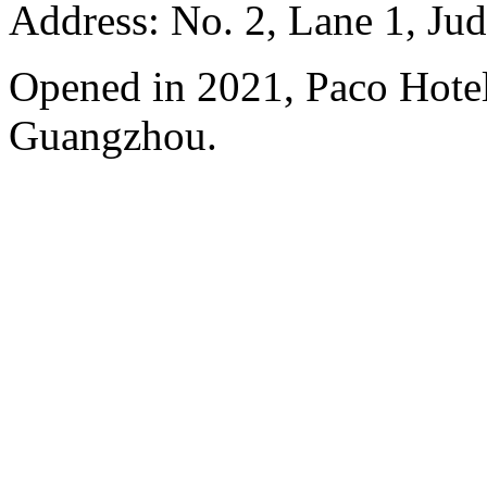
Address: No. 2, Lane 1, Ju
Opened in 2021, Paco Hote
Guangzhou.