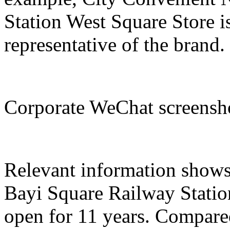
Station West Square Store i
representative of the brand.
Corporate WeChat screens
Relevant information show
Bayi Square Railway Statio
open for 11 years. Compared