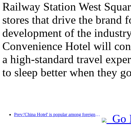
Railway Station West Square 
stores that drive the brand 
development of the industry
Convenience Hotel will con
a high-standard travel expe
to sleep better when they go
Prev:'China Hotel' is popular among foreigners, and Jinjiang Hotel is frequently praised by foreign guests
Go 